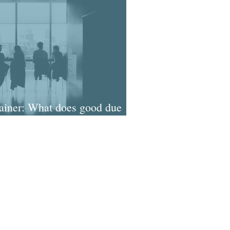
iner: What does good due
ok like in the pandemic?