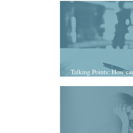
Talking Points: How can
a mes