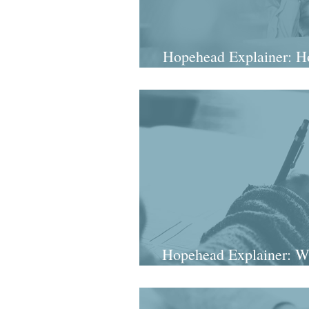
Hopehead Explainer: Ho
intellig
Hopehead Explainer: W
really sta