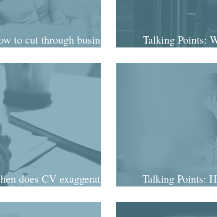
w to cut through business
Talking Points: 
ence jargon
peren
hen does CV exaggeration
Talking Points: H
rt to matter?