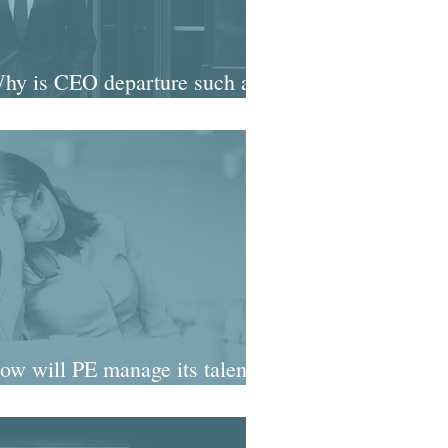
Why is CEO departure such a
nial fascination?
ow will PE manage its talent
timebomb?