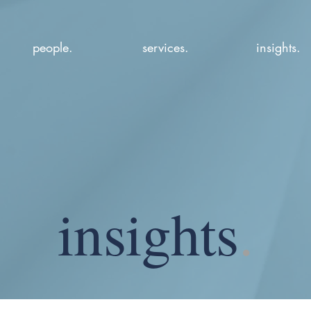
people.
services.
insights.
insights
.