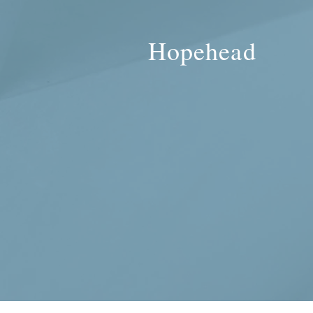
Hopehead