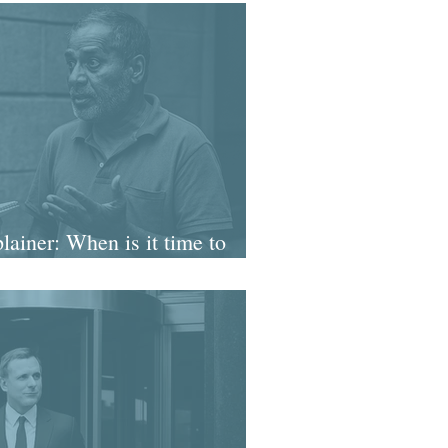
ainer: When is it time to
on source enquiries?