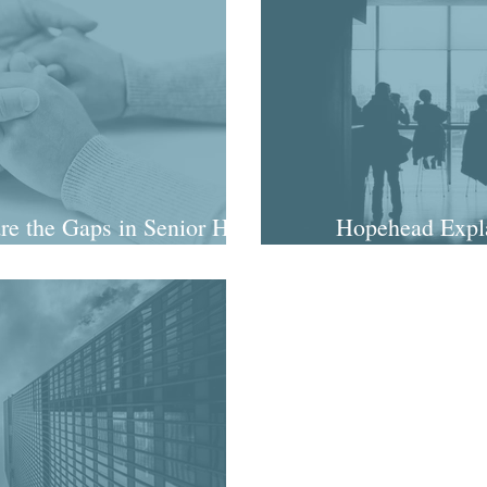
re the Gaps in Senior Hire
Hopehead Expla
igence?
diligence lo