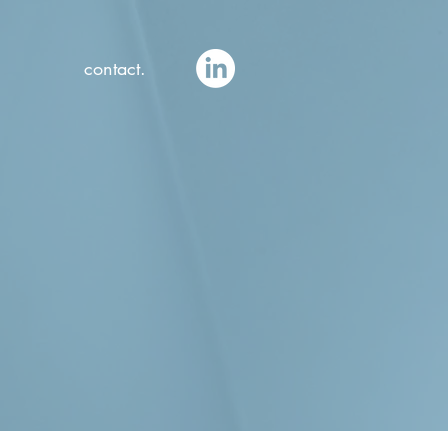
contact.