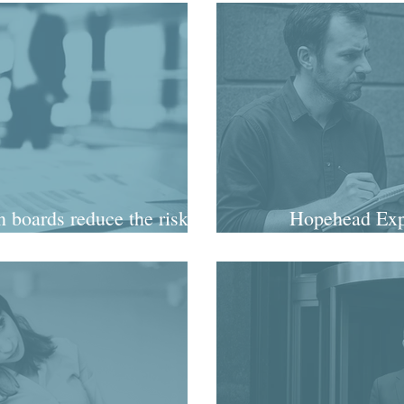
 boards reduce the risk of
Hopehead Expl
sy exit?
commissi