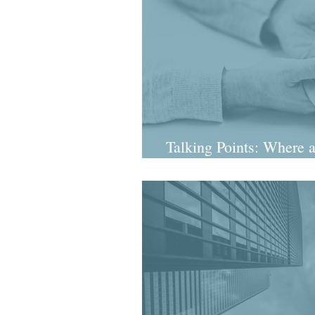
Talking Points: Where a
Dil